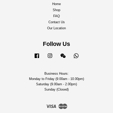
Home
Shop
FAQ
Contact Us
Our Location
Follow Us
Facebook
Instagram
Wechat
Whatsapp
Business Hours:
Monday to Friday (9.00am - 10.00pm)
Saturday (9.00am - 2.00pm)
Sunday (Closed)
Visa
Master