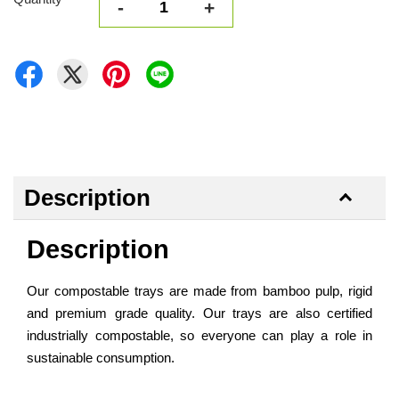
-
+
Description
Description
Our compostable trays are made from bamboo pulp, rigid
and premium grade quality. Our trays are also certified
industrially compostable, so everyone can play a role in
sustainable consumption.