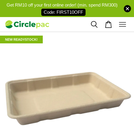
Get RM10 off your first online order! (min. spend RM300)
Code: FIRST10OFF
NEW READYSTOCK!