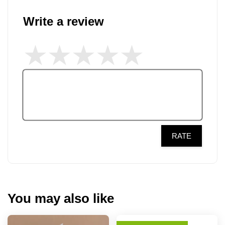
Write a review
RATE
You may also like