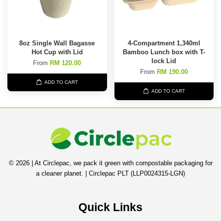
8oz Single Wall Bagasse
4-Compartment 1,340ml
Hot Cup with Lid
Bamboo Lunch box with T-
lock Lid
From
RM 120.00
From
RM 190.00
ADD TO CART
ADD TO CART
© 2026 | At Circlepac, we pack it green with compostable packaging for
a cleaner planet. | Circlepac PLT (LLP0024315-LGN)
Quick Links