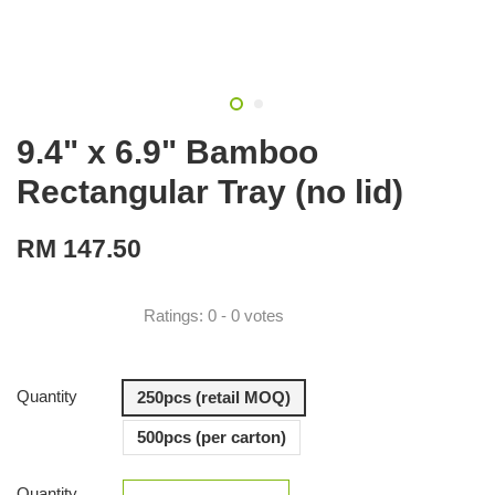
9.4" x 6.9" Bamboo
Rectangular Tray (no lid)
RM 147.50
Ratings:
0
-
0
votes
Quantity
250pcs (retail MOQ)
500pcs (per carton)
Quantity