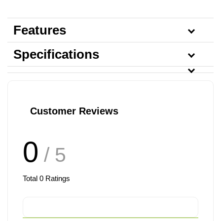
Features
Specifications
Customer Reviews
0
/ 5
Total
0
Ratings