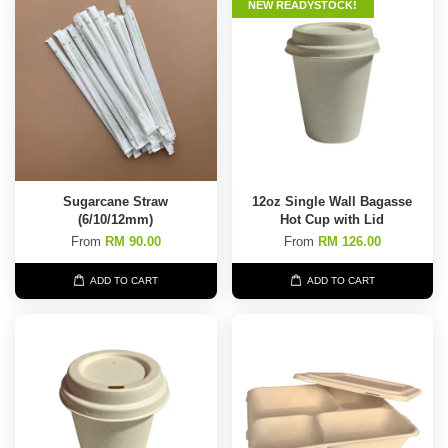
NEW READYSTOCK!
Sugarcane Straw
12oz Single Wall Bagasse
(6/10/12mm)
Hot Cup with Lid
From
RM 90.00
From
RM 126.00
ADD TO CART
ADD TO CART