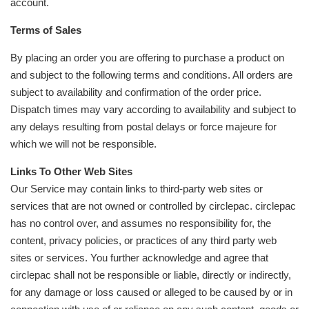
account.
Terms of Sales
By placing an order you are offering to purchase a product on
and subject to the following terms and conditions. All orders are
subject to availability and confirmation of the order price.
Dispatch times may vary according to availability and subject to
any delays resulting from postal delays or force majeure for
which we will not be responsible.
Links To Other Web Sites
Our Service may contain links to third-party web sites or
services that are not owned or controlled by circlepac. circlepac
has no control over, and assumes no responsibility for, the
content, privacy policies, or practices of any third party web
sites or services. You further acknowledge and agree that
circlepac shall not be responsible or liable, directly or indirectly,
for any damage or loss caused or alleged to be caused by or in