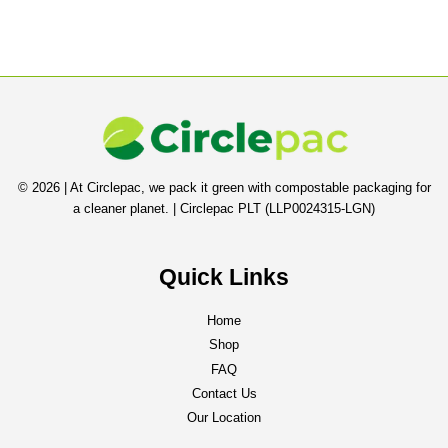
© 2026 | At Circlepac, we pack it green with compostable packaging for
a cleaner planet. | Circlepac PLT (LLP0024315-LGN)
Quick Links
Home
Shop
FAQ
Contact Us
Our Location