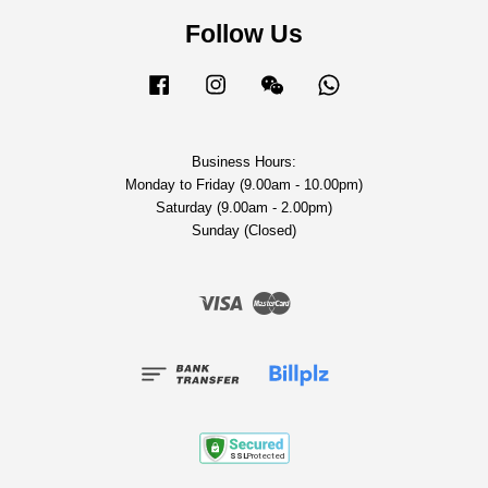
Follow Us
Facebook
Instagram
Wechat
Whatsapp
Business Hours:
Monday to Friday (9.00am - 10.00pm)
Saturday (9.00am - 2.00pm)
Sunday (Closed)
Visa
Master