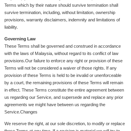
Terms which by their nature should survive termination shall
survive termination, including, without limitation, ownership
provisions, warranty disclaimers, indemnity and limitations of
liability.
Governing Law
These Terms shall be governed and construed in accordance
with the laws of Malaysia, without regard to its conflict of law
provisions.Our failure to enforce any right or provision of these
Terms will not be considered a waiver of those rights. If any
provision of these Terms is held to be invalid or unenforceable
by a court, the remaining provisions of these Terms will remain
in effect. These Terms constitute the entire agreement between
us regarding our Service, and supersede and replace any prior
agreements we might have between us regarding the
Service.Changes
We reserve the right, at our sole discretion, to modify or replace
these Terms at any time. If a revision is material we will try to