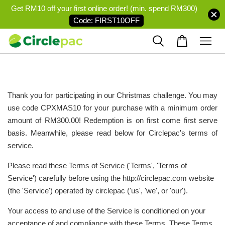
Get RM10 off your first online order! (min. spend RM300)
Code: FIRST10OFF
Thank you for participating in our Christmas challenge. You may
use code CPXMAS10
for your purchase with a minimum order
amount of RM300.00! Redemption is on first come first serve
basis. Meanwhile, please read below for Circlepac's terms of
service.
Please read these Terms of Service ('Terms', 'Terms of
Service') carefully before using the http://circlepac.com website
(the 'Service') operated by circlepac ('us', 'we', or 'our').
Your access to and use of the Service is conditioned on your
acceptance of and compliance with these Terms. These Terms