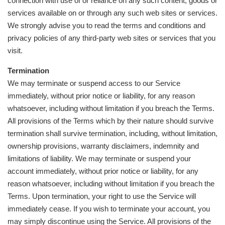
connection with use of or reliance on any such content, goods or
services available on or through any such web sites or services.
We strongly advise you to read the terms and conditions and
privacy policies of any third-party web sites or services that you
visit.
Termination
We may terminate or suspend access to our Service
immediately, without prior notice or liability, for any reason
whatsoever, including without limitation if you breach the Terms.
All provisions of the Terms which by their nature should survive
termination shall survive termination, including, without limitation,
ownership provisions, warranty disclaimers, indemnity and
limitations of liability. We may terminate or suspend your
account immediately, without prior notice or liability, for any
reason whatsoever, including without limitation if you breach the
Terms. Upon termination, your right to use the Service will
immediately cease. If you wish to terminate your account, you
may simply discontinue using the Service. All provisions of the