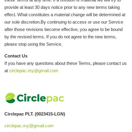
provide at least 30 days notice prior to any new terms taking
effect. What constitutes a material change will be determined at
our sole discretion.By continuing to access or use our Service
after those revisions become effective, you agree to be bound
by the revised terms. If you do not agree to the new terms,
please stop using the Service.
Contact Us
If you have any questions about these Terms, please contact us
at
circlepac.my@gmail.com
Circlepac PLT. (0023415-LGN)
circlepac.my@gmail.com