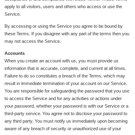
apply to all visitors, users and others who access or use the
Service.
By accessing or using the Service you agree to be bound by
these Terms. If you disagree with any part of the terms then you
may not access the Service.
Accounts
When you create an account with us, you must provide us
information that is accurate, complete, and current at all times.
Failure to do so constitutes a breach of the Terms, which may
result in immediate termination of your account on our Service.
You are responsible for safeguarding the password that you use
to access the Service and for any activities or actions under
your password, whether your password is with our Service or a
third-party service. You agree not to disclose your password to
any third party. You must notify us immediately upon becoming
aware of any breach of security or unauthorized use of your