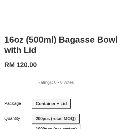
16oz (500ml) Bagasse Bowl
with Lid
RM 120.00
Ratings:
0
-
0
votes
Package
Container + Lid
Quantity
200pcs (retail MOQ)
1000pcs (per carton)