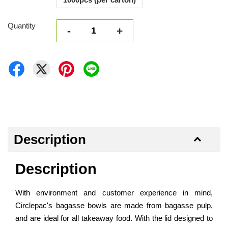
Quantity
-
+
Description
Description
With environment and customer experience in mind,
Circlepac's bagasse bowls are made from bagasse pulp,
and are ideal for all takeaway food. With the lid designed to