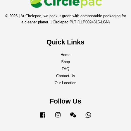
© 2026 | At Circlepac, we pack it green with compostable packaging for
a cleaner planet. | Circlepac PLT (LLP0024315-LGN)
Quick Links
Home
Shop
FAQ
Contact Us
Our Location
Follow Us
Facebook
Instagram
Wechat
Whatsapp