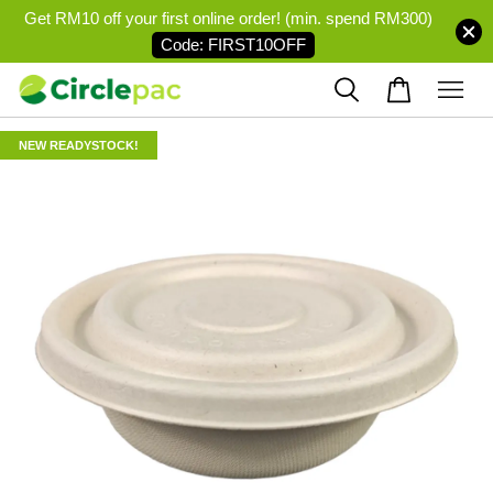
Get RM10 off your first online order! (min. spend RM300)
Code: FIRST10OFF
NEW READYSTOCK!