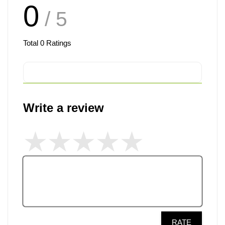
0
/ 5
Total
0
Ratings
Write a review
RATE