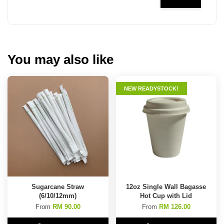
You may also like
NEW READYSTOCK!
Sugarcane Straw
12oz Single Wall Bagasse
(6/10/12mm)
Hot Cup with Lid
From
RM 90.00
From
RM 126.00