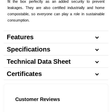
fit the box perfectly as an added security to prevent
leakages. They are also certified industrially and home
compostable, so everyone can play a role in sustainable
consumption.
Features
Specifications
Technical Data Sheet
Certificates
Customer Reviews