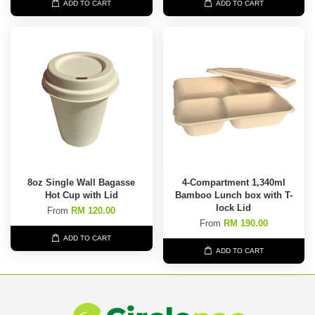
ADD TO CART
ADD TO CART
8oz Single Wall Bagasse
4-Compartment 1,340ml
Hot Cup with Lid
Bamboo Lunch box with T-
lock Lid
From
RM 120.00
From
RM 190.00
ADD TO CART
ADD TO CART