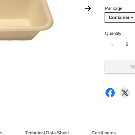
Package
Container + 
Quantity
-
S
ns
Technical Data Sheet
Certificates