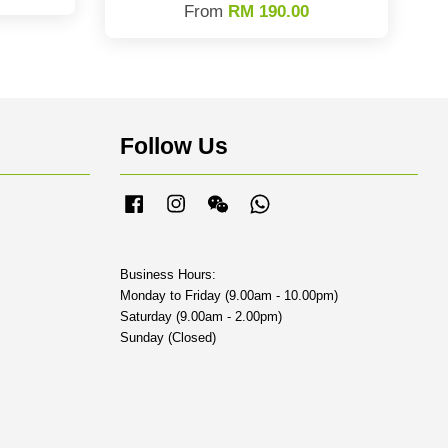
From
RM 190.00
Follow Us
Facebook
Instagram
Wechat
Whatsapp
Business Hours:
Monday to Friday (9.00am - 10.00pm)
Saturday (9.00am - 2.00pm)
Sunday (Closed)