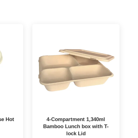
se Hot
4-Compartment 1,340ml
Bamboo Lunch box with T-
lock Lid