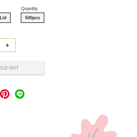
Quantity
Lid
500pcs
+
OLD OUT