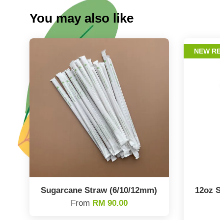
You may also like
NEW R
Sugarcane Straw (6/10/12mm)
12oz S
From
RM 90.00