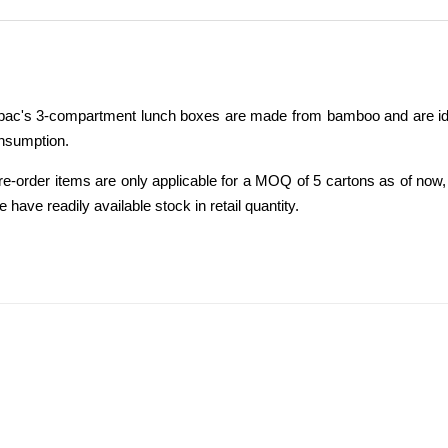
ac's 3-compartment lunch boxes are made from bamboo and are ideal f
onsumption.
re-order items are only applicable for a MOQ of 5 cartons as of now,
 have readily available stock in retail quantity.