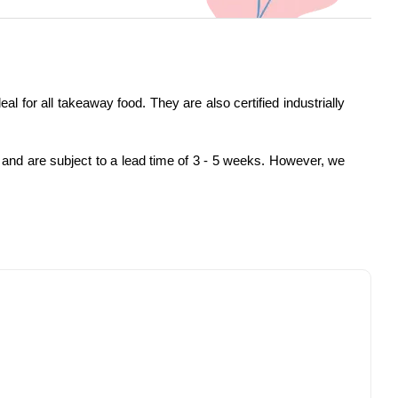
or all takeaway food. They are also certified industrially
 and are subject to a lead time of 3 - 5 weeks. However, we