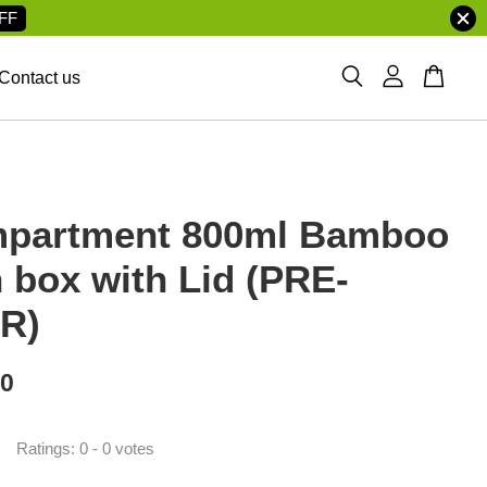
FF
Contact us
partment 800ml Bamboo
 box with Lid (PRE-
R)
00
Ratings:
0
-
0
votes