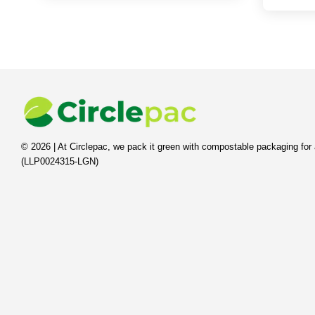
© 2026 | At Circlepac, we pack it green with compostable packaging for 
(LLP0024315-LGN)