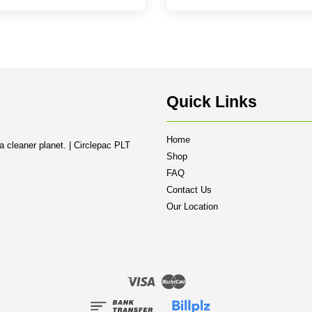
Quick Links
Home
a cleaner planet. | Circlepac PLT
Shop
FAQ
Contact Us
Our Location
Visa
Master