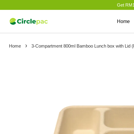
Get RM10
Home
›
Home
3-Compartment 800ml Bamboo Lunch box with Li