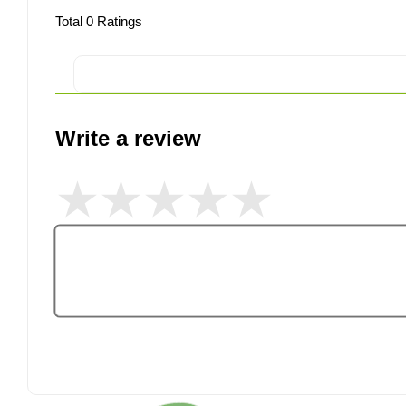
Total
0
Ratings
Write a review