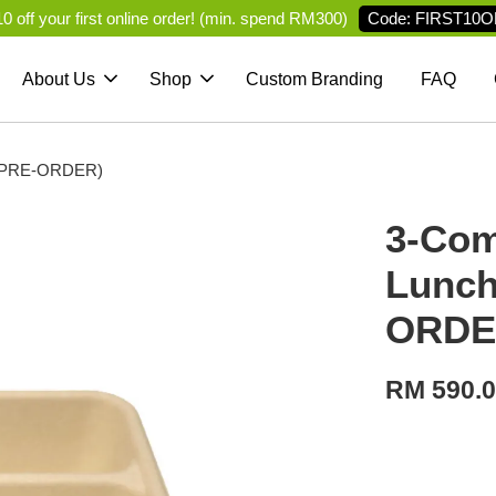
Code: FIRST10O
 off your first online order! (min. spend RM300)
About Us
Shop
Custom Branding
FAQ
d (PRE-ORDER)
3-Com
Lunch
ORDE
RM 590.