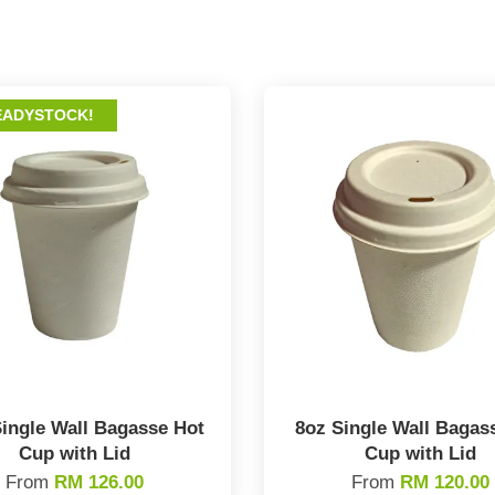
EADYSTOCK!
ingle Wall Bagasse Hot
8oz Single Wall Bagas
Cup with Lid
Cup with Lid
From
RM 126.00
From
RM 120.00