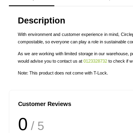
Description
With environment and customer experience in mind, Circlep
compostable, so everyone can play a role in sustainable c
As we are working with limited storage in our warehouse, p
would advise you to contact us at
0123328732
to check if we
Note: This product does not come with T-Lock.
Customer Reviews
0
/ 5