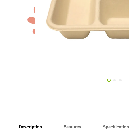
Description
Features
Specificatio