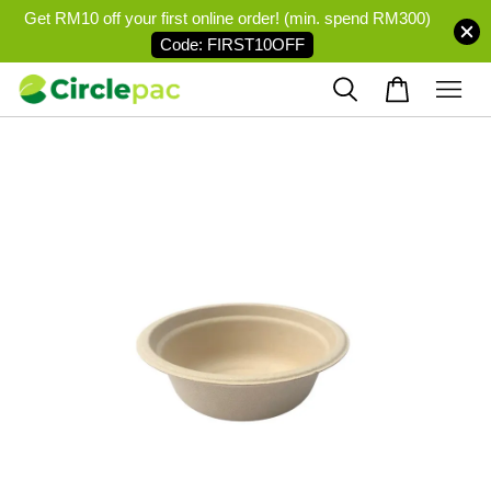
Get RM10 off your first online order! (min. spend RM300)
Code: FIRST10OFF