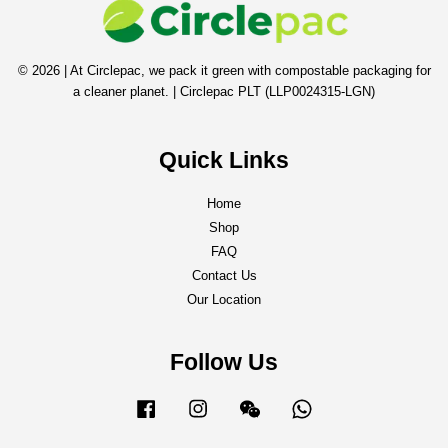
© 2026 | At Circlepac, we pack it green with compostable packaging for
a cleaner planet. | Circlepac PLT (LLP0024315-LGN)
Quick Links
Home
Shop
FAQ
Contact Us
Our Location
Follow Us
Facebook
Instagram
Wechat
Whatsapp