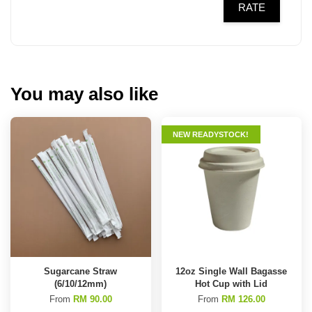
RATE
You may also like
NEW READYSTOCK!
Sugarcane Straw
12oz Single Wall Bagasse
(6/10/12mm)
Hot Cup with Lid
From
RM 90.00
From
RM 126.00