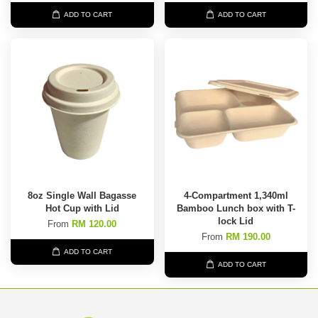
ADD TO CART
ADD TO CART
8oz Single Wall Bagasse
4-Compartment 1,340ml
Hot Cup with Lid
Bamboo Lunch box with T-
lock Lid
From
RM 120.00
From
RM 190.00
ADD TO CART
ADD TO CART