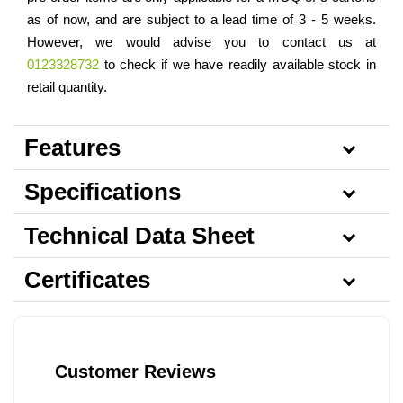
as of now, and are subject to a lead time of 3 - 5 weeks.
However, we would advise you to contact us at
0123328732
to check if we have readily available stock in
retail quantity.
Features
Specifications
Technical Data Sheet
Certificates
Customer Reviews