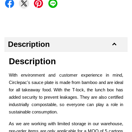
Description
Description
With environment and customer experience in mind,
Circlepac's sauce plate is made from bamboo and are ideal
for all takeaway food. With the T-lock, the lunch box has
added security to prevent leakages. They are also certified
industrially compostable, so everyone can play a role in
sustainable consumption.
As we are working with limited storage in our warehouse,
pre-order items are only applicable for a MOQ of 5 cartons