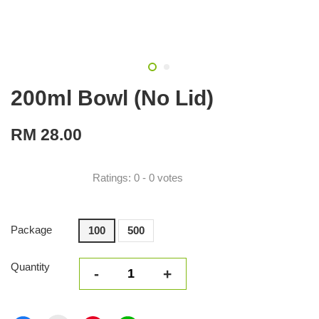
200ml Bowl (No Lid)
RM 28.00
Ratings:
0
-
0
votes
Package
100
500
Quantity
-
+