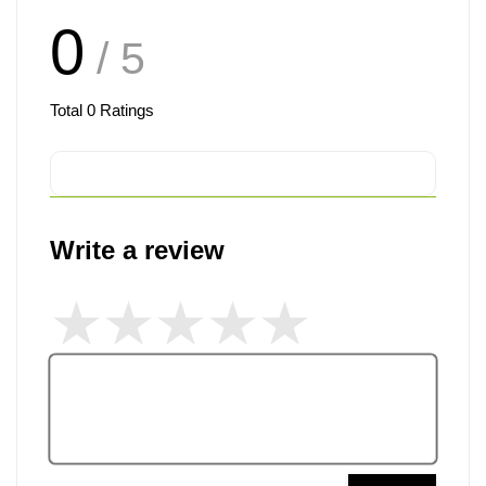
0
/ 5
Total
0
Ratings
Write a review