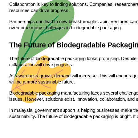
Collaboration is key to finding solutions. Companies, research
resources can drive progress.
Partnerships can lead to new breakthroughs. Joint ventures can 
overcome many challenges in biodegradable packaging.
The Future of Biodegradable Packagi
The future of biodegradable packaging looks promising. Despite t
collaboration will drive progress.
As awareness grows, demand will increase. This will encourage
will be a more sustainable future.
Biodegradable packaging manufacturing faces several challenges
issues. However, solutions exist. Innovation, collaboration, an
In malaysia, government support is helping businesses make the 
sustainability. The future of biodegradable packaging is bright. It