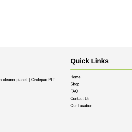
Quick Links
Home
a cleaner planet. | Circlepac PLT
Shop
FAQ
Contact Us
Our Location