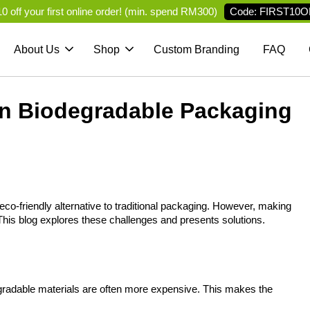
Code: FIRST10O
 off your first online order! (min. spend RM300)
About Us
Shop
Custom Branding
FAQ
in Biodegradable Packaging
eco-friendly alternative to traditional packaging. However, making 
his blog explores these challenges and presents solutions.
egradable materials are often more expensive. This makes the 