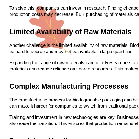
To solve this, companies can invest in research. Finding cheaper
production costs may decrease. Bulk purchasing of materials ca
Limited Availability of Raw Materials
Another challenge is the limited availability of raw materials. Bi
be hard to source and may not be available in large quantities.
Expanding the range of raw materials can help. Researchers are l
materials can reduce reliance on scarce resources. This makes
Complex Manufacturing Processes
The manufacturing process for biodegradable packaging can be c
can make it harder for companies to switch from traditional pack
Training and investment in new technologies are key. Businesses
also ease the transition. This ensures that production remains eff