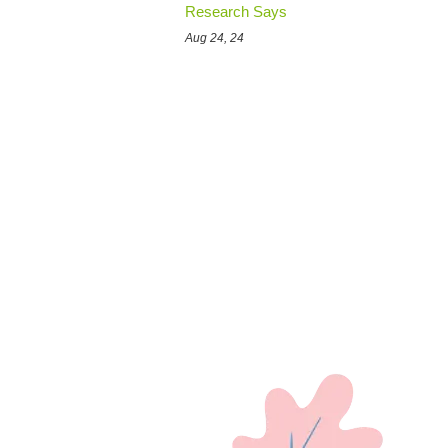
Research Says
Aug 24, 24