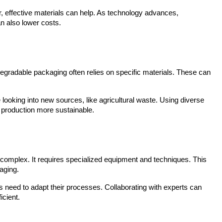
, effective materials can help. As technology advances, 
n also lower costs.
odegradable packaging often relies on specific materials. These can 
ooking into new sources, like agricultural waste. Using diverse 
 production more sustainable.
omplex. It requires specialized equipment and techniques. This 
aging.
 need to adapt their processes. Collaborating with experts can 
icient.