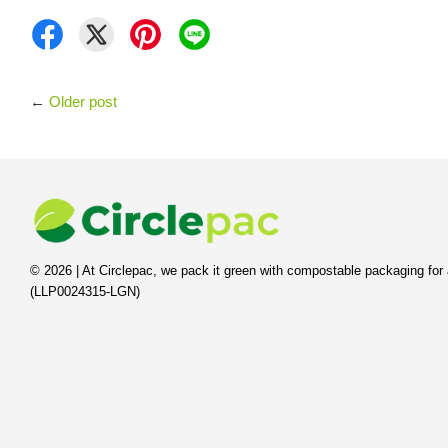
←
Older post
© 2026 | At Circlepac, we pack it green with compostable packaging for 
(LLP0024315-LGN)