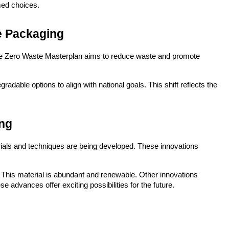
med choices.
e Packaging
he Zero Waste Masterplan aims to reduce waste and promote 
dable options to align with national goals. This shift reflects the 
ing
ials and techniques are being developed. These innovations 
This material is abundant and renewable. Other innovations 
 advances offer exciting possibilities for the future.