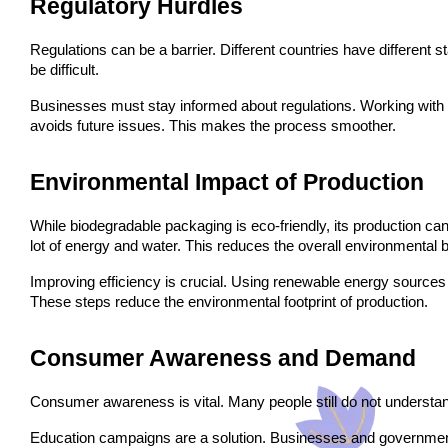
Regulatory Hurdles
Regulations can be a barrier. Different countries have different 
be difficult.
Businesses must stay informed about regulations. Working with r
avoids future issues. This makes the process smoother.
Environmental Impact of Production
While biodegradable packaging is eco-friendly, its production ca
lot of energy and water. This reduces the overall environmental b
Improving efficiency is crucial. Using renewable energy source
These steps reduce the environmental footprint of production.
Consumer Awareness and Demand
Consumer awareness is vital. Many people still do not understan
Education campaigns are a solution. Businesses and governmen