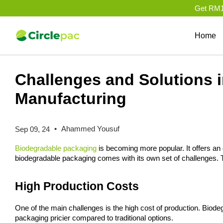
Get RM10
Home
Challenges and Solutions 
Manufacturing
•
Ahammed Yousuf
Sep 09, 24
Biodegradable packaging
 is becoming more popular. It offers an 
biodegradable packaging comes with its own set of challenges. T
High Production Costs
One of the main challenges is the high cost of production. Biod
packaging pricier compared to traditional options.