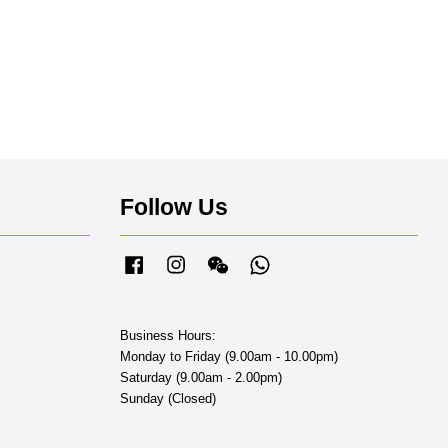
Follow Us
Facebook
Instagram
Wechat
Whatsapp
Business Hours:
Monday to Friday (9.00am - 10.00pm)
Saturday (9.00am - 2.00pm)
Sunday (Closed)