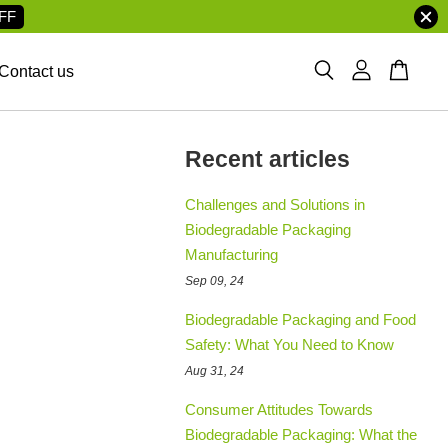
FF
Contact us
Recent articles
Challenges and Solutions in
Biodegradable Packaging
Manufacturing
Sep 09, 24
Biodegradable Packaging and Food
Safety: What You Need to Know
Aug 31, 24
Consumer Attitudes Towards
Biodegradable Packaging: What the