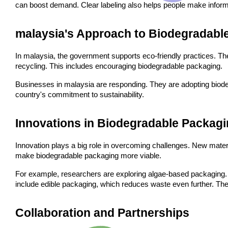
can boost demand. Clear labeling also helps people make infor
malaysia's Approach to Biodegradabl
In malaysia, the government supports eco-friendly practices. T
recycling. This includes encouraging biodegradable packaging.
Businesses in malaysia are responding. They are adopting biodegra
country's commitment to sustainability.
Innovations in Biodegradable Packag
Innovation plays a big role in overcoming challenges. New mater
make biodegradable packaging more viable.
For example, researchers are exploring algae-based packaging. 
include edible packaging, which reduces waste even further. These
Collaboration and Partnerships