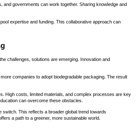
ers, and governments can work together. Sharing knowledge and 
pool expertise and funding. This collaborative approach can 
ng
he challenges, solutions are emerging. Innovation and 
 more companies to adopt biodegradable packaging. The result 
. High costs, limited materials, and complex processes are key 
d education can overcome these obstacles.
switch. This reflects a broader global trend towards 
 offers a path to a greener, more sustainable world.