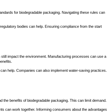
standards for biodegradable packaging. Navigating these rules can 
egulatory bodies can help. Ensuring compliance from the start 
n still impact the environment. Manufacturing processes can use a 
enefits.
s can help. Companies can also implement water-saving practices. 
d the benefits of biodegradable packaging. This can limit demand.
ts can work together. Informing consumers about the advantages 