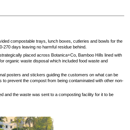
vided compostable trays, lunch boxes, cutleries and bowls for the 
-270 days leaving no harmful residue behind.
strategically placed across Botanica+Co, Bamboo Hills lined with 
for organic waste disposal which included food waste and 
nal posters and stickers guiding the customers on what can be 
s to prevent the compost from being contaminated with other non-
ed and the waste was sent to a composting facility for it to be 