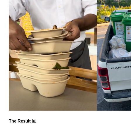
The Result 📊