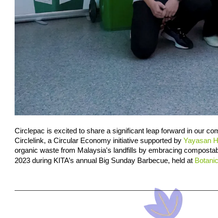
Circlepac is excited to share a significant leap forward in our co
Circlelink, a Circular Economy initiative supported by 
Yayasan 
organic waste from Malaysia's landfills by embracing compostabl
2023 during KITA’s annual Big Sunday Barbecue, held at 
Botani