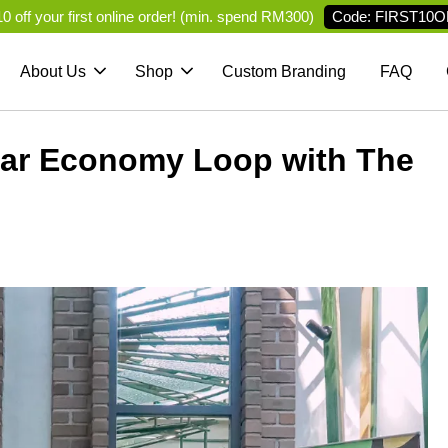
Code: FIRST10O
 off your first online order! (min. spend RM300)
About Us
Shop
Custom Branding
FAQ
ular Economy Loop with The