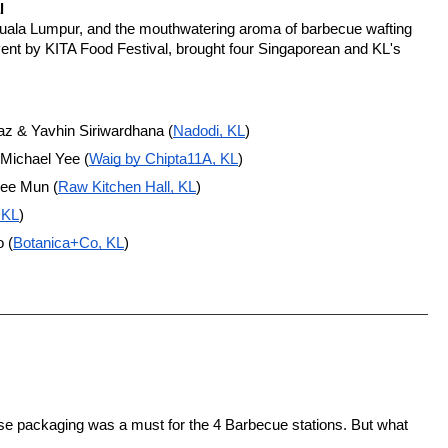
l
Kuala Lumpur, and the mouthwatering aroma of barbecue wafting 
ent by KITA Food Festival, brought four Singaporean and KL's 
z & Yavhin Siriwardhana (
Nadodi, KL
)
 Michael Yee (
Waig by Chipta11A, KL
)
hee Mun (
Raw Kitchen Hall, KL
)
 KL
)
 (
Botanica+Co, KL
)
se packaging was a must for the 4 Barbecue stations. But what 