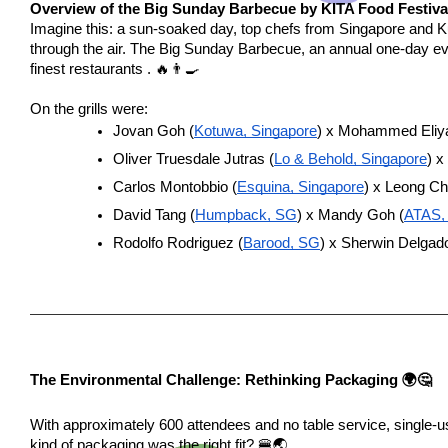
Overview of the Big Sunday Barbecue by KITA Food Festiva
Imagine this: a sun-soaked day, top chefs from Singapore and 
through the air. The Big Sunday Barbecue, an annual one-day ev
finest restaurants . 🔥👨‍🍳
On the grills were:
Jovan Goh (
Kotuwa, Singapore
) x Mohammed Eliya
Oliver Truesdale Jutras (
Lo & Behold, Singapore
) x
Carlos Montobbio (
Esquina, Singapore
) x Leong C
David Tang (
Humpback, SG
) x Mandy Goh (
ATAS,
Rodolfo Rodriguez (
Barood, SG
) x Sherwin Delgado
The Environmental Challenge: Rethinking Packaging 🌍🤔
With approximately 600 attendees and no table service, single-u
kind of packaging was the right fit? 🍔🌏