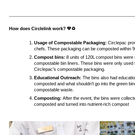
How does Circlelink work? 💚♻️
Usage of Compostable Packaging:
 Circlepac pro
chefs. These packaging can be composted within 90
Compost bins:
 8 units of 120L compost bins were 
compostable bin liners. These bins were only used 
Circlepac’s compostable packaging.
Educational Outreach:
 The bins also had educatio
composted and what shouldn’t go into the green bin
compostable waste.
Composting: 
After the event, the bins were collect
composted and turned into nutrient-rich compost 