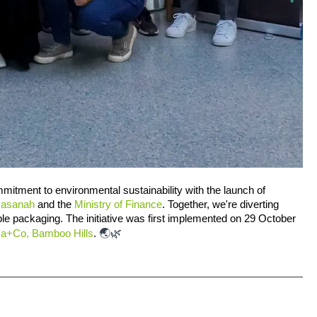
mmitment to environmental sustainability with the launch of 
Hasanah
 and the 
Ministry of Finance
. Together, we're diverting 
e packaging. The initiative was first implemented on 29 October 
🌏🌿
ca+Co, Bamboo Hills
. 