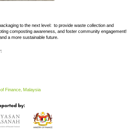
ackaging to the next level:  to provide waste collection and 
omoting composting awareness, and foster community engagement! 
and a more sustainable future.
:
 of Finance, Malaysia