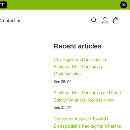
FF
Contact us
Recent articles
Challenges and Solutions in
Biodegradable Packaging
Manufacturing
Sep 09, 24
Biodegradable Packaging and Food
Safety: What You Need to Know
Aug 31, 24
Consumer Attitudes Towards
Biodegradable Packaging: What the