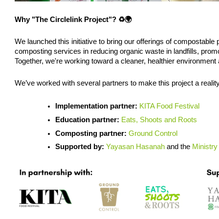
Why "The Circlelink Project"? ♻️🌍
We launched this initiative to bring our offerings of compostable p
composting services in reducing organic waste in landfills, pr
Together, we're working toward a cleaner, healthier environment 
We’ve worked with several partners to make this project a reality
Implementation partner: 
KITA Food Festival 
Education partner:
Eats, Shoots and Roots
Composting partner:
Ground Control
Supported by: 
Yayasan Hasanah
 and the 
Ministry