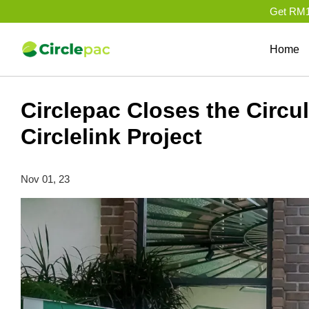
Get RM10
Home
Circlepac Closes the Circ
Circlelink Project
Nov 01, 23