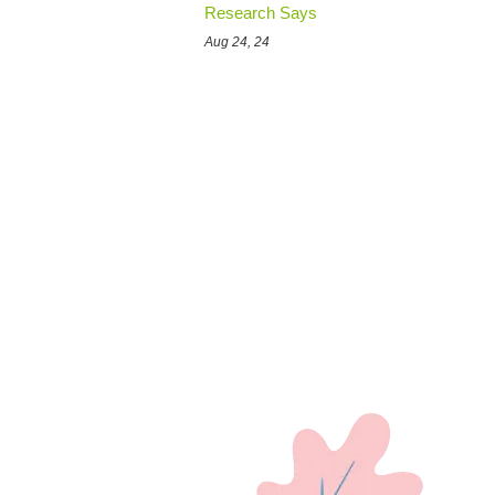
Research Says
Aug 24, 24