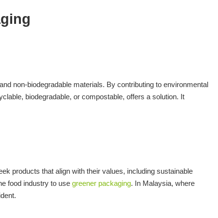
aging
s and non-biodegradable materials. By contributing to environmental
clable, biodegradable, or compostable, offers a solution. It
 products that align with their values, including sustainable
he food industry to use
greener packaging
. In Malaysia, where
ident.