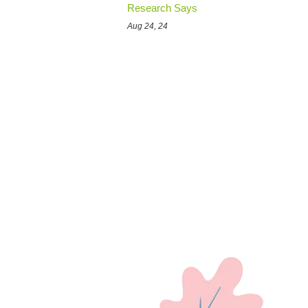
Research Says
Aug 24, 24