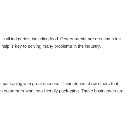
n all industries, including food. Governments are creating rules
help is key to solving many problems in the industry.
 packaging with great success. Their stories show others that
an customers want eco-friendly packaging. These businesses are