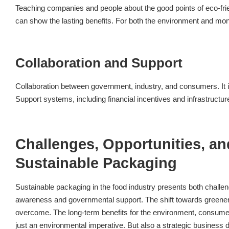
Teaching companies and people about the good points of eco-fri
can show the lasting benefits. For both the environment and mo
Collaboration and Support
Collaboration between government, industry, and consumers. It i
Support systems, including financial incentives and infrastructure
Challenges, Opportunities, an
Sustainable Packaging
Sustainable packaging in the food industry presents both challen
awareness and governmental support. The shift towards greener 
overcome. The long-term benefits for the environment, consumers,
just an environmental imperative. But also a strategic business