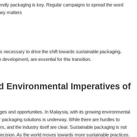
endly packaging is key. Regular campaigns to spread the word
ney matters
s necessary to drive the shift towards sustainable packaging.
 development, are essential for this transition.
d Environmental Imperatives of
ges and opportunities. In Malaysia, with its growing environmental
packaging solutions is underway. While there are hurdles to
 and the industry itself are clear. Sustainable packaging is not
 decision. As the world moves towards more sustainable practices.