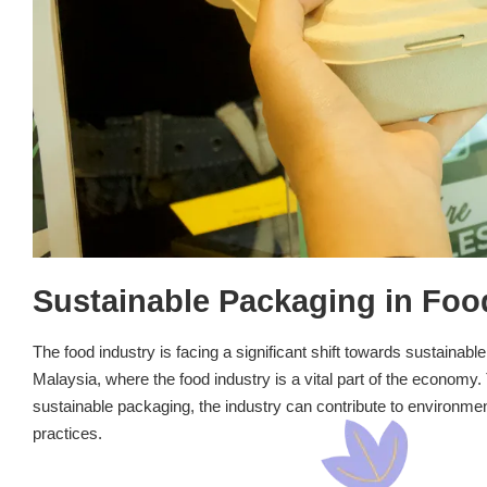
Sustainable Packaging in Foo
The food industry is facing a significant shift towards sustainabl
Malaysia, where the food industry is a vital part of the economy. 
sustainable packaging, the industry can contribute to environm
practices.