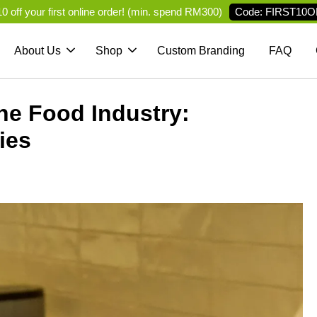
Code: FIRST10O
 off your first online order! (min. spend RM300)
About Us
Shop
Custom Branding
FAQ
he Food Industry:
ies