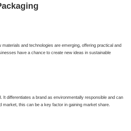
 Packaging
 materials and technologies are emerging, offering practical and
businesses have a chance to create new ideas in sustainable
 It differentiates a brand as environmentally responsible and can
 market, this can be a key factor in gaining market share.