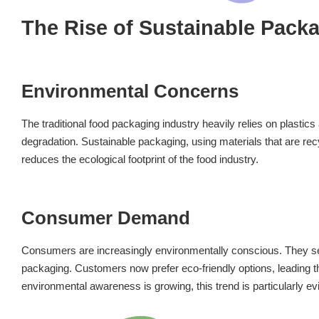
The Rise of Sustainable Pack
Environmental Concerns
The traditional food packaging industry heavily relies on plastic
degradation. Sustainable packaging, using materials that are recy
reduces the ecological footprint of the food industry.
Consumer Demand
Consumers are increasingly environmentally conscious. They seek
packaging. Customers now prefer eco-friendly options, leading t
environmental awareness is growing, this trend is particularly ev