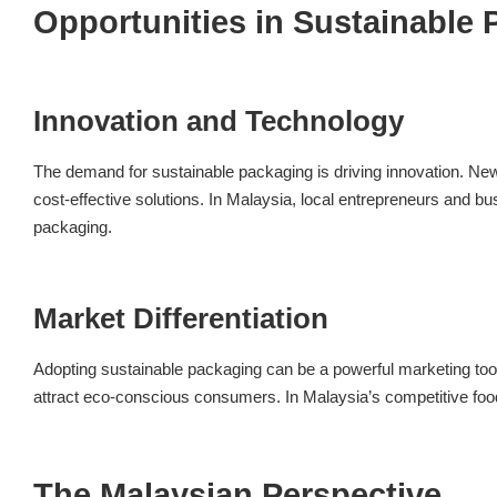
Opportunities in Sustainable
Innovation and Technology
The demand for sustainable packaging is driving innovation. New
cost-effective solutions. In Malaysia, local entrepreneurs and 
packaging.
Market Differentiation
Adopting sustainable packaging can be a powerful marketing tool.
attract eco-conscious consumers. In Malaysia’s competitive food
The Malaysian Perspective