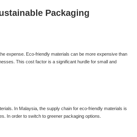
ustainable Packaging
 the expense. Eco-friendly materials can be more expensive than
nesses. This cost factor is a significant hurdle for small and
erials. In Malaysia, the supply chain for eco-friendly materials is
sses. In order to switch to greener packaging options.