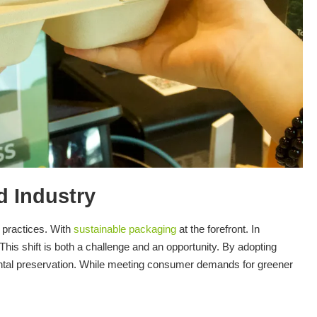
d Industry
e practices. With
sustainable packaging
at the forefront. In
This shift is both a challenge and an opportunity. By adopting
ental preservation. While meeting consumer demands for greener