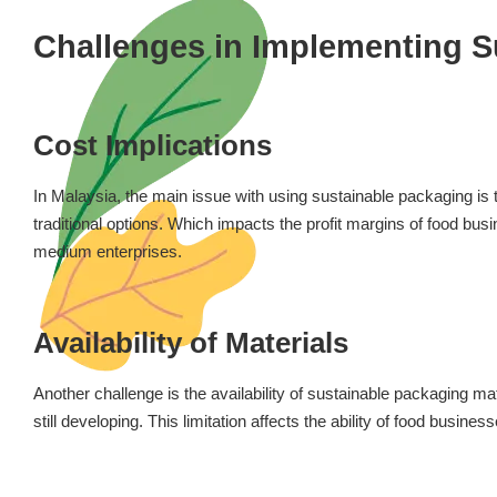
Challenges in Implementing S
Cost Implications
In Malaysia, the main issue with using sustainable packaging is
traditional options. Which impacts the profit margins of food busi
medium enterprises.
Availability of Materials
Another challenge is the availability of sustainable packaging mat
still developing. This limitation affects the ability of food busine