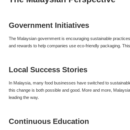
Government Initiatives
The Malaysian government is encouraging sustainable practices i
and rewards to help companies use eco-friendly packaging. This 
Local Success Stories
In Malaysia, many food businesses have switched to sustainable
this change is both possible and good. More and more, Malaysi
leading the way.
Continuous Education