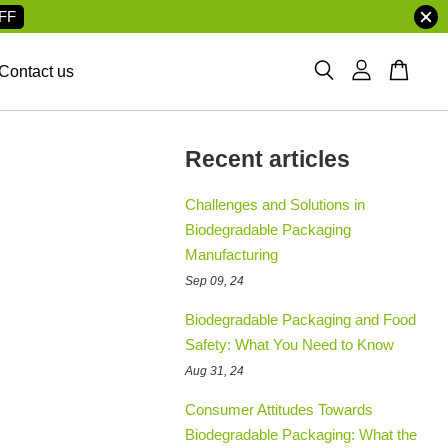
FF
Contact us
Recent articles
Challenges and Solutions in
Biodegradable Packaging
Manufacturing
Sep 09, 24
Biodegradable Packaging and Food
Safety: What You Need to Know
Aug 31, 24
Consumer Attitudes Towards
Biodegradable Packaging: What the