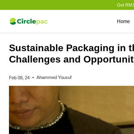
Get RM10
Home
Sustainable Packaging in t
Challenges and Opportunit
•
Ahammed Yousuf
Feb 08, 24