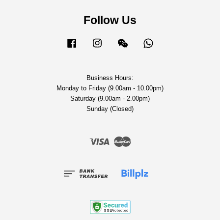
Follow Us
Facebook
Instagram
Wechat
Whatsapp
Business Hours:
Monday to Friday (9.00am - 10.00pm)
Saturday (9.00am - 2.00pm)
Sunday (Closed)
Visa
Master