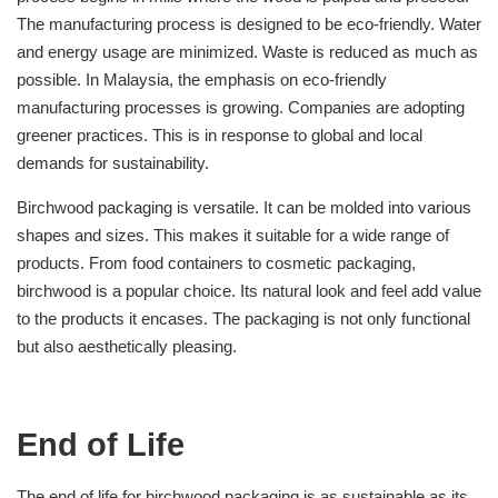
The manufacturing process is designed to be eco-friendly. Water
and energy usage are minimized. Waste is reduced as much as
possible. In Malaysia, the emphasis on eco-friendly
manufacturing processes is growing. Companies are adopting
greener practices. This is in response to global and local
demands for sustainability.
Birchwood packaging is versatile. It can be molded into various
shapes and sizes. This makes it suitable for a wide range of
products. From food containers to cosmetic packaging,
birchwood is a popular choice. Its natural look and feel add value
to the products it encases. The packaging is not only functional
but also aesthetically pleasing.
End of Life
The end of life for birchwood packaging is as sustainable as its