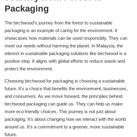
Packaging
The birchwood's journey from the forest to sustainable
packaging is an example of caring for the environment. It
showcases how materials can be used responsibly. They can
meet our needs without harming the planet. In Malaysia, the
interest in sustainable packaging solutions like birchwood is a
positive step. It aligns with global efforts to reduce waste and
protect the environment.
Choosing birchwood for packaging is choosing a sustainable
future. It's a choice that benefits the environment, businesses,
and consumers. As we move forward, the principles behind
birchwood packaging can guide us. They can help us make
more eco-friendly choices. This journey is not just about
packaging. It's about changing how we interact with the world
around us. It's a commitment to a greener, more sustainable
future.