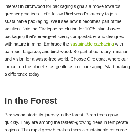
interest in birchwood for packaging signals a move towards
greener practices. Let's follow Birchwood's journey to join
sustainable packaging. We'll see how it becomes part of the
solution. Join the Circlepac revolution for 100% plant-based
packaging that's energy-efficient, compostable, and designed
with nature in mind. Embrace the
sustainable packaging
with
bamboo, bagasse, and birchwood. Be part of our story, mission,
and vision for a waste-free world. Choose Circlepac, where our
impact on the planet is as gentle as our packaging. Start making
a difference today!
In the Forest
Birchwood starts its journey in the forest. Birch trees grow
quickly. They are among the fastest-growing trees in temperate
regions. This rapid growth makes them a sustainable resource.