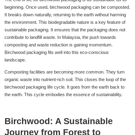
beginning. Once used, birchwood packaging can be composted.
It breaks down naturally, returning to the earth without harming
the environment. This biodegradable nature is a key feature of
sustainable packaging. It ensures that the packaging does not
contribute to landfill waste. In Malaysia, the push towards
composting and waste reduction is gaining momentum.
Birchwood packaging fits well into this eco-conscious
landscape.
Composting facilities are becoming more common. They turn
organic waste into nutrient-rich soil. This closes the loop of the
birchwood packaging life cycle. It goes from the earth back to
the earth. This cycle embodies the essence of sustainability.
Birchwood: A Sustainable
Journey from Forest to