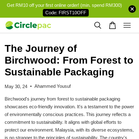
Get RM10 off your first online order! (min. spend RM300)
Code: FIRST10OFF
The Journey of
Birchwood: From Forest to
Sustainable Packaging
•
Ahammed Yousuf
May 30, 24
Birchwood's journey from forest to sustainable packaging
showcases eco-friendly innovation. It's a testament to the power
of environmentally conscious practices. This journey reflects a
commitment to sustainability. It aligns with global efforts to
protect our environment. Malaysia, with its diverse ecosystems,
is no stranger to the principles of sustainability. The country's