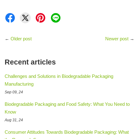
←
Older post
Newer post
→
Recent articles
Challenges and Solutions in Biodegradable Packaging
Manufacturing
Sep 09, 24
Biodegradable Packaging and Food Safety: What You Need to
Know
Aug 31, 24
Consumer Attitudes Towards Biodegradable Packaging: What