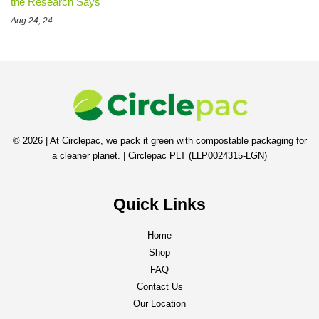
the Research Says
Aug 24, 24
© 2026 | At Circlepac, we pack it green with compostable packaging for
a cleaner planet. | Circlepac PLT (LLP0024315-LGN)
Quick Links
Home
Shop
FAQ
Contact Us
Our Location