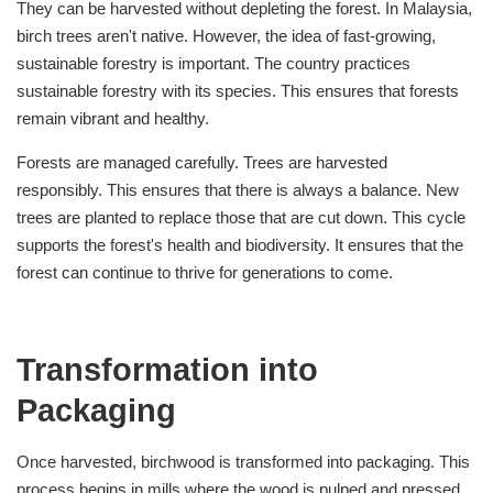
They can be harvested without depleting the forest. In Malaysia,
birch trees aren't native. However, the idea of fast-growing,
sustainable forestry is important. The country practices
sustainable forestry with its species. This ensures that forests
remain vibrant and healthy.
Forests are managed carefully. Trees are harvested
responsibly. This ensures that there is always a balance. New
trees are planted to replace those that are cut down. This cycle
supports the forest's health and biodiversity. It ensures that the
forest can continue to thrive for generations to come.
Transformation into
Packaging
Once harvested, birchwood is transformed into packaging. This
process begins in mills where the wood is pulped and pressed.