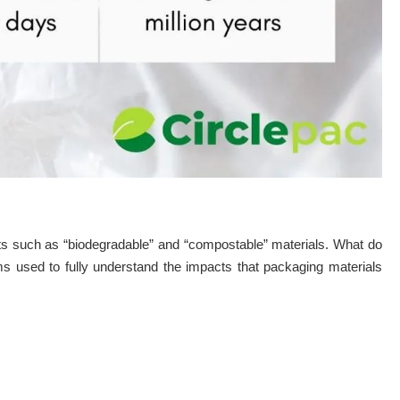
ts such as “biodegradable” and “compostable” materials. What do
rms used to fully understand the impacts that packaging materials