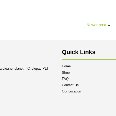
Newer post
→
Quick Links
Home
a cleaner planet. | Circlepac PLT
Shop
FAQ
Contact Us
Our Location