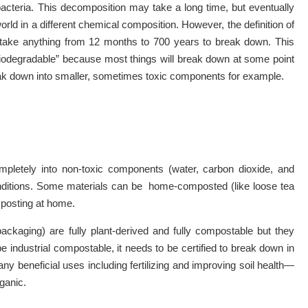
acteria. This decomposition may take a long time, but eventually
ld in a different chemical composition. However, the definition of
ld take anything from 12 months to 700 years to break down. This
“biodegradable” because most things will break down at some point
reak down into smaller, sometimes toxic components for example.
pletely into non-toxic components (water, carbon dioxide, and
conditions. Some materials can be home-composted (like loose tea
omposting at home.
packaging) are fully plant-derived and fully compostable but they
be industrial compostable, it needs to be certified to break down in
ny beneficial uses including fertilizing and improving soil health—
rganic.