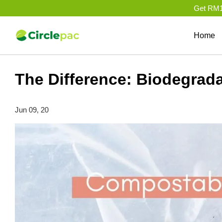
Get RM10
Home
The Difference: Biodegrad
Jun 09, 20