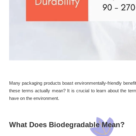
Many packaging products boast environmentally-friendly benefi
these terms actually mean? It is crucial to learn about the te
have on the environment.
What Does Biodegradable Mean?